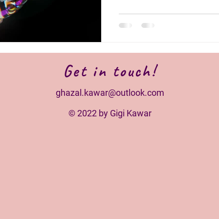
Get in touch!
ghazal.kawar@outlook.com
© 2022 by Gigi Kawar