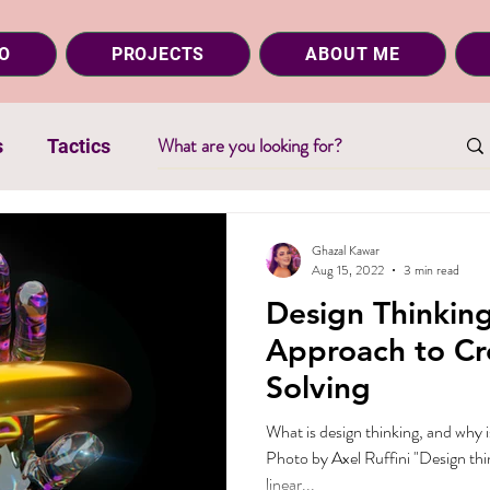
O
PROJECTS
ABOUT ME
s
Tactics
Ghazal Kawar
Aug 15, 2022
3 min read
Design Thinkin
Approach to Cr
Solving
What is design thinking, and why i
Photo by Axel Ruffini "Design thin
linear...