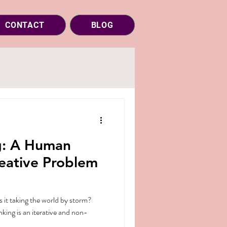
CONTACT
BLOG
g: A Human
eative Problem
s it taking the world by storm?
king is an iterative and non-