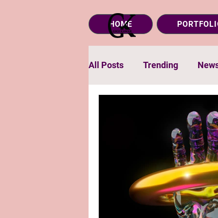
HOME
PORTFOLI
All Posts
Trending
New